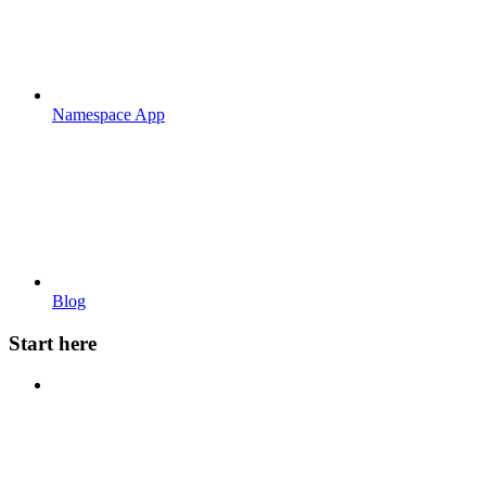
Namespace App
Blog
Start here