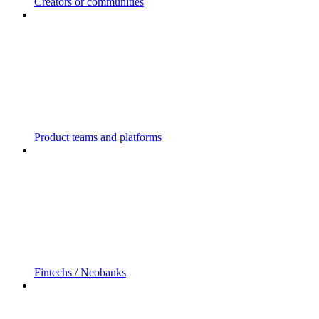
Creators or communities
Product teams and platforms
Fintechs / Neobanks