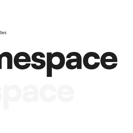
ther.