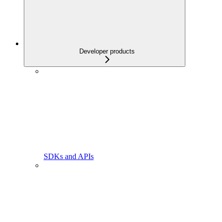
Developer products
SDKs and APIs