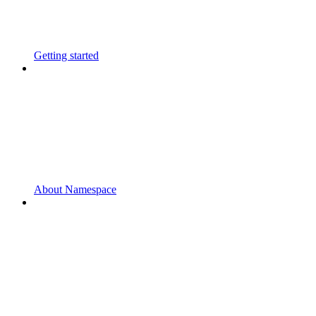
Getting started
About Namespace