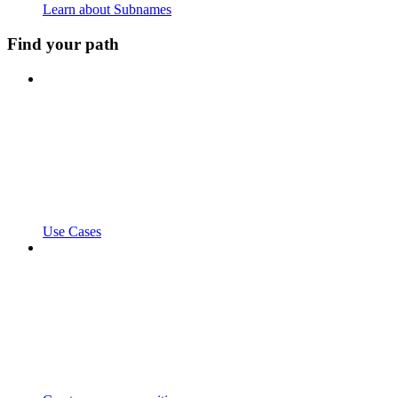
Learn about Subnames
Find your path
Use Cases