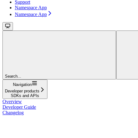
Support
Namespace App
Namespace App
Search...
Navigation
Developer products
SDKs and APIs
Overview
Developer Guide
Changelog