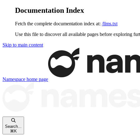
Documentation Index
Fetch the complete documentation index at:
/llms.txt
Use this file to discover all available pages before exploring fur
Skip to main content
Namespace
home page
Search...
⌘
K