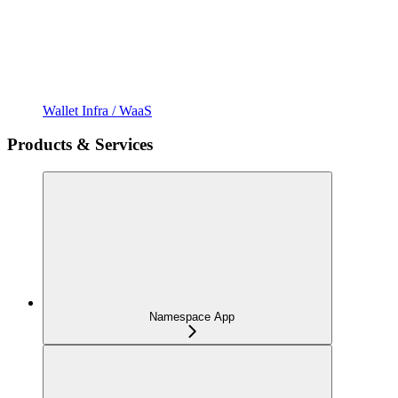
Wallet Infra / WaaS
Products & Services
Namespace App