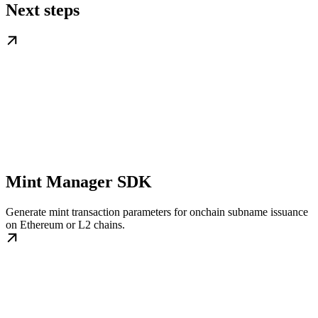
Next steps
Mint Manager SDK
Generate mint transaction parameters for onchain subname issuance
on Ethereum or L2 chains.