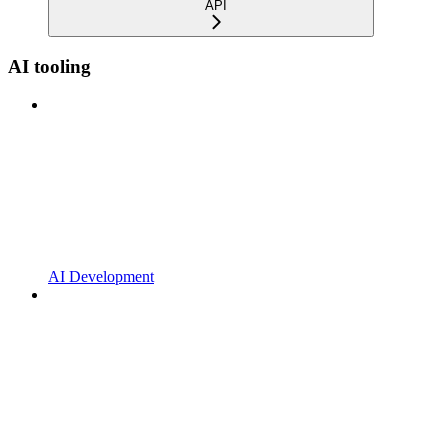
API
AI tooling
AI Development