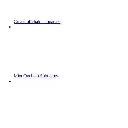
Create offchain subnames
Mint Onchain Subnames