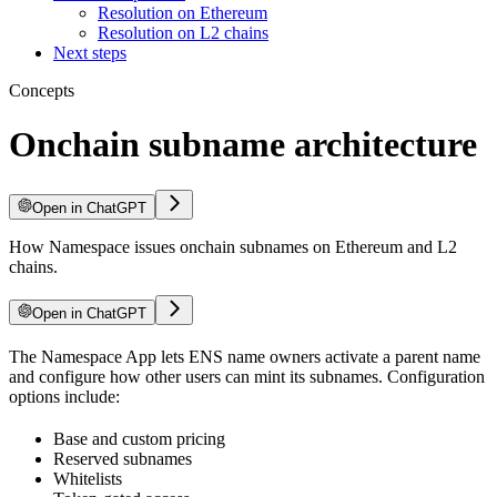
Resolution on Ethereum
Resolution on L2 chains
Next steps
Concepts
Onchain subname architecture
Open in ChatGPT
How Namespace issues onchain subnames on Ethereum and L2
chains.
Open in ChatGPT
The Namespace App lets ENS name owners activate a parent name
and configure how other users can mint its subnames. Configuration
options include:
Base and custom pricing
Reserved subnames
Whitelists