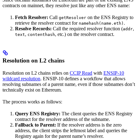
contracts on mainnet, they resolve just like any other ENS name:
Fetch Resolver:
Call
on the ENS Registry to
getResolver
retrieve the resolver contract for
.
namehash(name.eth)
Resolve Records:
Call the required resolver function (
,
addr
,
, etc.) on the resolver contract.
text
contenthash
Resolution on L2 chains
Resolution on L2 chains relies on
CCIP Read
with
ENSIP-10
wildcard resolution
. ENSIP-10 defines a workflow that allows
resolving subnames of a parent name, even if those subnames don’t
technically exist on Ethereum.
The process works as follows:
Query ENS Registry:
The client queries the ENS Registry
contract for the resolver address of the subname.
Fallback to Parent:
If the resolver address is the zero
address, the client strips the leftmost label and queries the
Registry again for the parent name’s resolver.