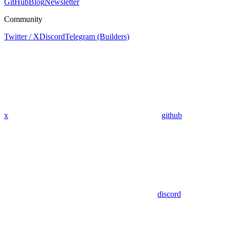
GitHub
Blog
Newsletter
Community
Twitter / X
Discord
Telegram (Builders)
x
github
discord