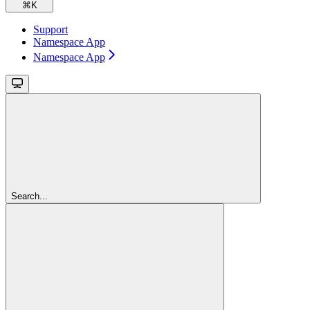
⌘
K
Support
Namespace App
Namespace App
Search...