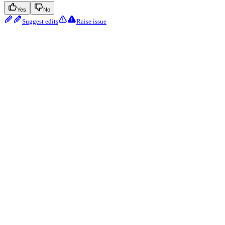
Yes
No
Suggest edits
Raise issue