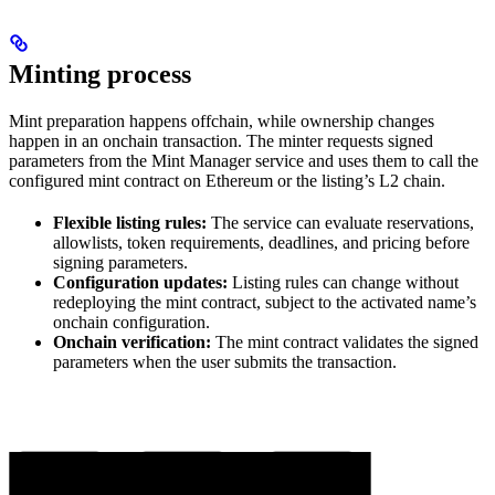
Minting process
Mint preparation happens offchain, while ownership changes
happen in an onchain transaction. The minter requests signed
parameters from the Mint Manager service and uses them to call the
configured mint contract on Ethereum or the listing’s L2 chain.
Flexible listing rules:
The service can evaluate reservations,
allowlists, token requirements, deadlines, and pricing before
signing parameters.
Configuration updates:
Listing rules can change without
redeploying the mint contract, subject to the activated name’s
onchain configuration.
Onchain verification:
The mint contract validates the signed
parameters when the user submits the transaction.