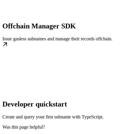
Offchain Manager SDK
Issue gasless subnames and manage their records offchain.
Developer quickstart
Create and query your first subname with TypeScript.
Was this page helpful?