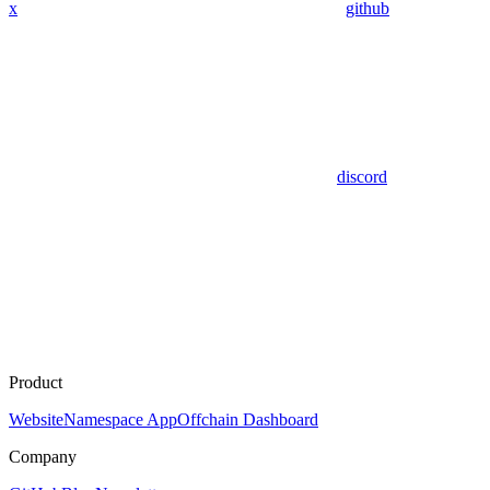
x
github
discord
Product
Website
Namespace App
Offchain Dashboard
Company