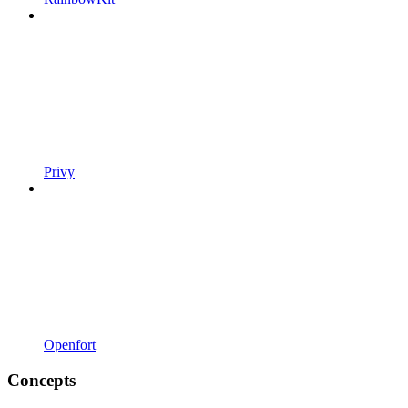
Privy
Openfort
Concepts