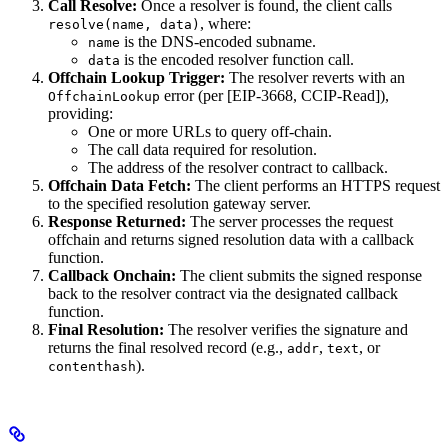
Call Resolve:
Once a resolver is found, the client calls
, where:
resolve(name, data)
is the DNS-encoded subname.
name
is the encoded resolver function call.
data
Offchain Lookup Trigger:
The resolver reverts with an
error (per [EIP-3668, CCIP-Read]),
OffchainLookup
providing:
One or more URLs to query off-chain.
The call data required for resolution.
The address of the resolver contract to callback.
Offchain Data Fetch:
The client performs an HTTPS request
to the specified resolution gateway server.
Response Returned:
The server processes the request
offchain and returns signed resolution data with a callback
function.
Callback Onchain:
The client submits the signed response
back to the resolver contract via the designated callback
function.
Final Resolution:
The resolver verifies the signature and
returns the final resolved record (e.g.,
,
, or
addr
text
).
contenthash