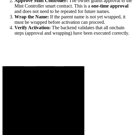
Approve Mint Controller:
The owner grants approval to the
Mint Controller smart contract. This is a
one-time approval
and does not need to be repeated for future names.
Wrap the Name:
If the parent name is not yet wrapped, it
must be wrapped before activation can proceed.
Verify Activation:
The backend validates that all onchain
steps (approval and wrapping) have been executed correctly.