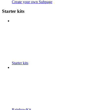
Create your own Subpage
Starter kits
Starter kits
RainbowKit