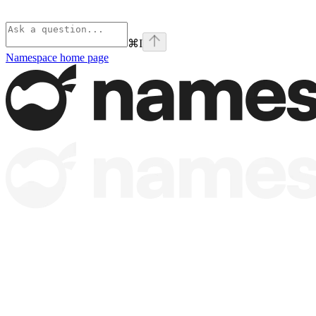
⌘
I
Namespace
home page