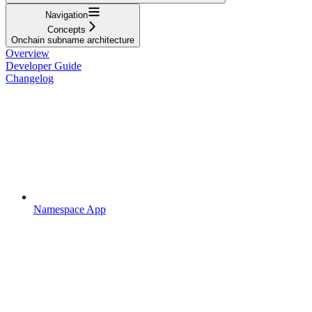
Navigation
Concepts
Onchain subname architecture
Overview
Developer Guide
Changelog
Namespace App