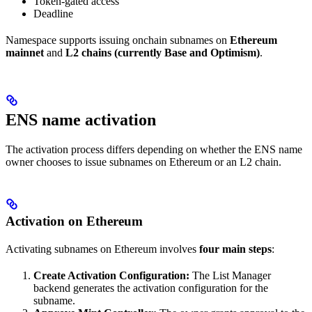
Token-gated access
Deadline
Namespace supports issuing onchain subnames on
Ethereum
mainnet
and
L2 chains (currently Base and Optimism)
.
ENS name activation
The activation process differs depending on whether the ENS name
owner chooses to issue subnames on Ethereum or an L2 chain.
Activation on Ethereum
Activating subnames on Ethereum involves
four main steps
:
Create Activation Configuration:
The List Manager
backend generates the activation configuration for the
subname.