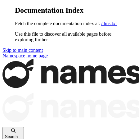
Documentation Index
Fetch the complete documentation index at:
/llms.txt
Use this file to discover all available pages before
exploring further.
Skip to main content
Namespace
home page
Search...