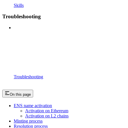
Skills
Troubleshooting
Troubleshooting
On this page
ENS name activation
Activation on Ethereum
Activation on L2 chains
Minting process
Resolution process