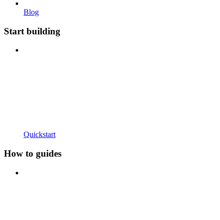
Blog
Start building
Quickstart
How to guides