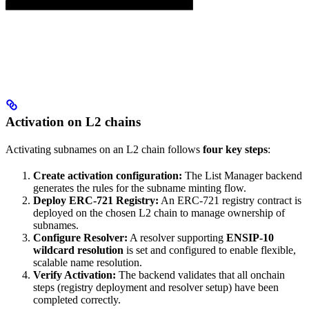
Activation on L2 chains
Activating subnames on an L2 chain follows
four key steps
:
Create activation configuration:
The List Manager backend
generates the rules for the subname minting flow.
Deploy ERC-721 Registry:
An ERC-721 registry contract is
deployed on the chosen L2 chain to manage ownership of
subnames.
Configure Resolver:
A resolver supporting
ENSIP-10
wildcard resolution
is set and configured to enable flexible,
scalable name resolution.
Verify Activation:
The backend validates that all onchain
steps (registry deployment and resolver setup) have been
completed correctly.