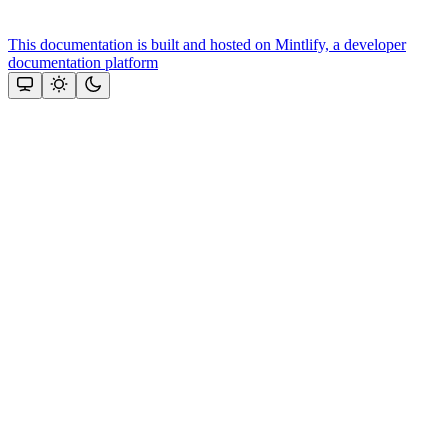
This documentation is built and hosted on Mintlify, a developer
documentation platform