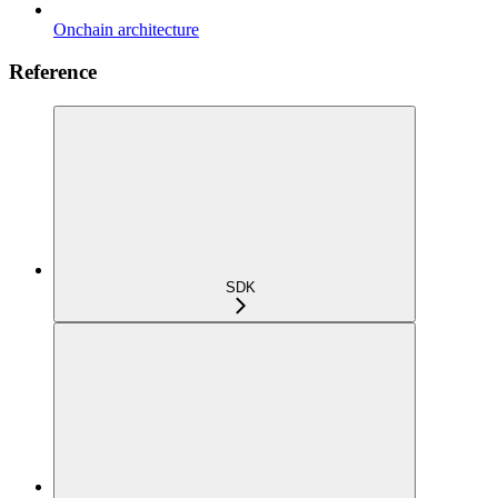
Onchain architecture
Reference
SDK