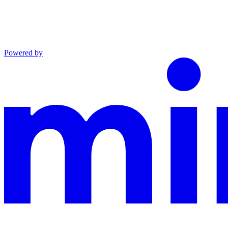
Powered by