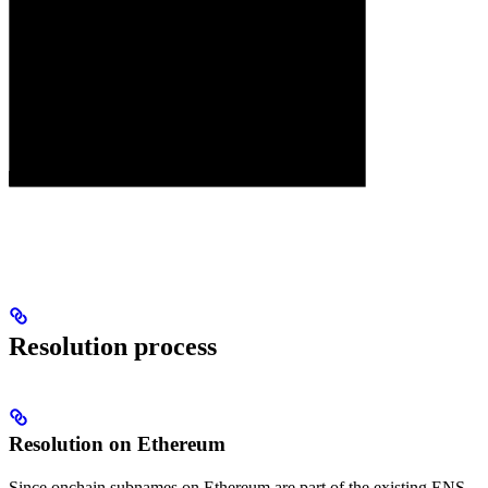
Resolution process
Resolution on Ethereum
Since onchain subnames on Ethereum are part of the existing ENS