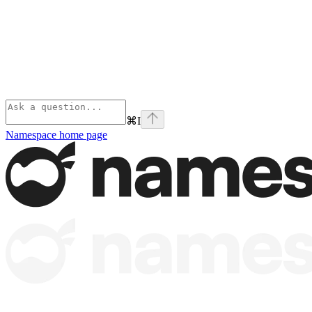
⌘
I
Namespace
home page