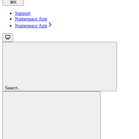
⌘
K
Support
Namespace App
Namespace App
Search...