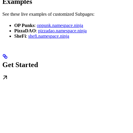
Examples
See these live examples of customized Subpages:
OP Punks
:
oppunk.namespace.ninja
PizzaDAO
:
pizzadao.namespace.ninja
SheFi
:
shefi.namespace.ninja
Get Started