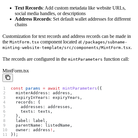
Text Records
: Add custom metadata like website URLs,
social media handles, or descriptions
Address Records
: Set default wallet addresses for different
chains
Customization for text records and address records can be made in
the
component located at
MintForm.tsx
/packages/subname-
.
minting-website-template/src/components/MintForm.tsx
The records are configured in the
function call:
mintParameters
MintForm.tsx
const
 params
 =
 await
 mintParameters
({
  minterAddress:
 address
,
  expiryInYears:
 expiryYears
,
  records:
 {
    addresses:
 addresses
,
    texts:
 texts
,
  },
  label:
 label
,
  parentName:
 listedName
,
  owner:
 address
!
,
});