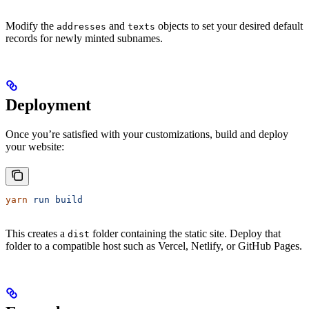
Modify the
and
objects to set your desired default
addresses
texts
records for newly minted subnames.
Deployment
Once you’re satisfied with your customizations, build and deploy
your website:
yarn
 run
 build
This creates a
folder containing the static site. Deploy that
dist
folder to a compatible host such as Vercel, Netlify, or GitHub Pages.