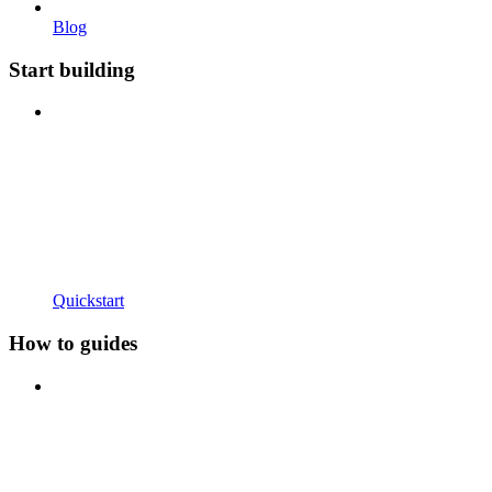
Blog
Start building
Quickstart
How to guides