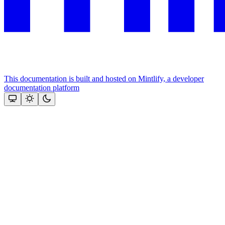
This documentation is built and hosted on Mintlify, a developer
documentation platform