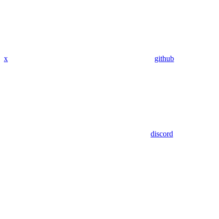
x
github
discord