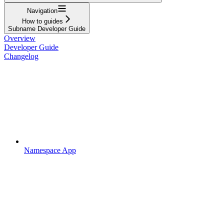
Navigation
How to guides
Subname Developer Guide
Overview
Developer Guide
Changelog
Namespace App