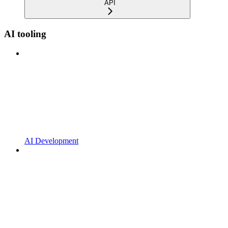
API
AI tooling
AI Development