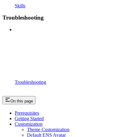
Skills
Troubleshooting
Troubleshooting
On this page
Prerequisites
Getting Started
Customization
Theme Customization
Default ENS Avatar