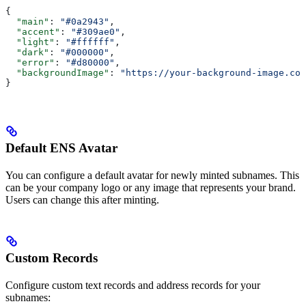
{
  "main"
: 
"#0a2943"
,
  "accent"
: 
"#309ae0"
, 
  "light"
: 
"#ffffff"
,
  "dark"
: 
"#000000"
,
  "error"
: 
"#d80000"
,
  "backgroundImage"
: 
"https://your-background-image.com
}
Default ENS Avatar
You can configure a default avatar for newly minted subnames. This
can be your company logo or any image that represents your brand.
Users can change this after minting.
Custom Records
Configure custom text records and address records for your
subnames: