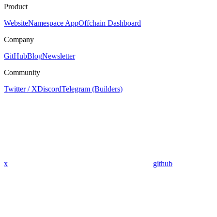
Product
Website
Namespace App
Offchain Dashboard
Company
GitHub
Blog
Newsletter
Community
Twitter / X
Discord
Telegram (Builders)
x
github