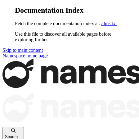
Documentation Index
Fetch the complete documentation index at:
/llms.txt
Use this file to discover all available pages before
exploring further.
Skip to main content
Namespace
home page
Search...