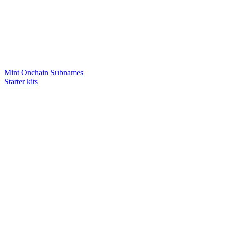
Mint Onchain Subnames
Starter kits