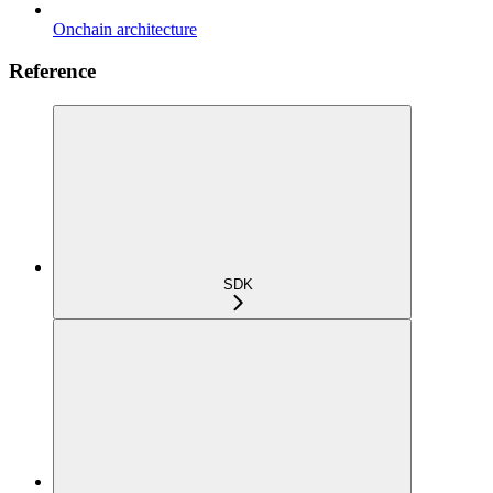
Onchain architecture
Reference
SDK