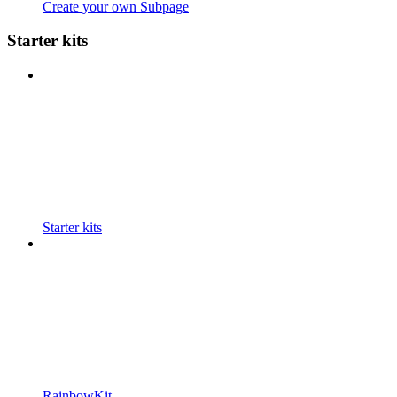
Create your own Subpage
Starter kits
Starter kits
RainbowKit