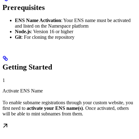
Prerequisites
ENS Name Activation
: Your ENS name must be activated
and listed on the Namespace platform
Node.js
: Version 16 or higher
Git
: For cloning the repository
Getting Started
1
Activate ENS Name
To enable subname registrations through your custom website, you
first need to
activate your ENS name(s)
. Once activated, others
will be able to mint subnames from them.