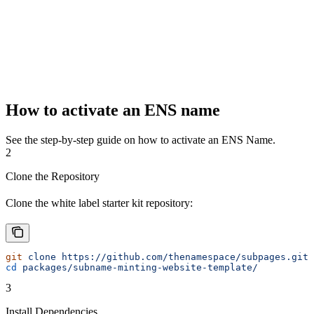
How to activate an ENS name
See the step-by-step guide on how to activate an ENS Name.
2
Clone the Repository
Clone the white label starter kit repository:
git
 clone
 https://github.com/thenamespace/subpages.git
cd
 packages/subname-minting-website-template/
3
Install Dependencies