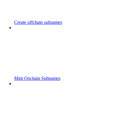
Create offchain subnames
Mint Onchain Subnames