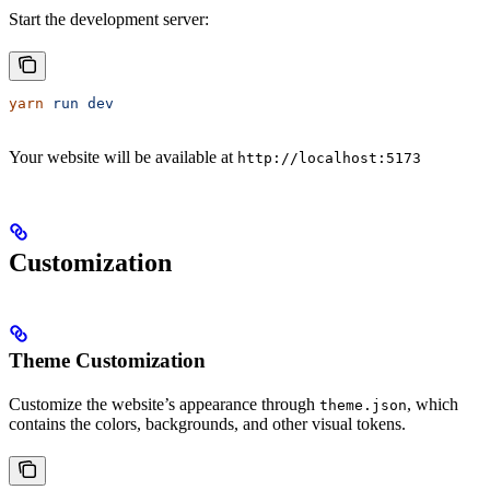
Start the development server:
yarn
 run
 dev
Your website will be available at
http://localhost:5173
Customization
Theme Customization
Customize the website’s appearance through
, which
theme.json
contains the colors, backgrounds, and other visual tokens.