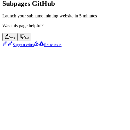
Subpages GitHub
Launch your subname minting website in 5 minutes
Was this page helpful?
Yes
No
Suggest edits
Raise issue