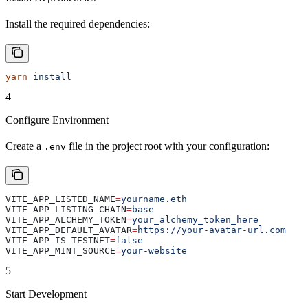
Install the required dependencies:
yarn
 install
4
Configure Environment
Create a
file in the project root with your configuration:
.env
VITE_APP_LISTED_NAME
=
yourname.eth
VITE_APP_LISTING_CHAIN
=
base
VITE_APP_ALCHEMY_TOKEN
=
your_alchemy_token_here
VITE_APP_DEFAULT_AVATAR
=
https://your-avatar-url.com
VITE_APP_IS_TESTNET
=
false
VITE_APP_MINT_SOURCE
=
your-website
5
Start Development