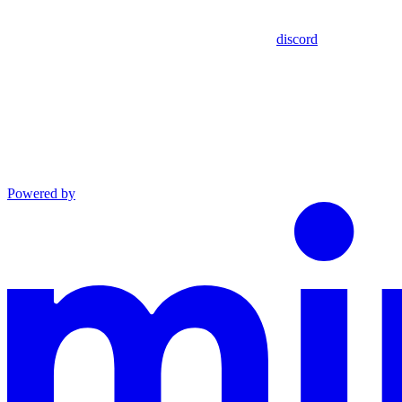
discord
Powered by