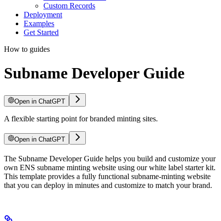
Custom Records
Deployment
Examples
Get Started
How to guides
Subname Developer Guide
Open in ChatGPT
A flexible starting point for branded minting sites.
Open in ChatGPT
The Subname Developer Guide helps you build and customize your
own ENS subname minting website using our white label starter kit.
This template provides a fully functional subname-minting website
that you can deploy in minutes and customize to match your brand.