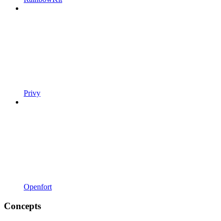
Privy
Openfort
Concepts